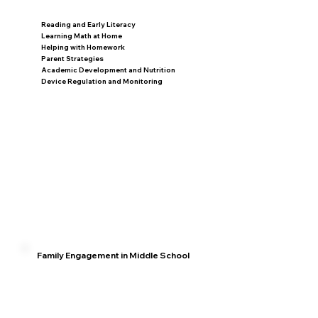
Reading and Early Literacy
Learning Math at Home
Helping with Homework
Parent Strategies
Academic Development and Nutrition
Device Regulation and Monitoring
Family Engagement in Middle School