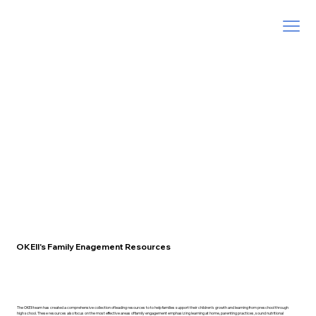
OKEII's Family Enagement Resources
The OKEII team has created a comprehensive collection of leading resources to to help families support their children’s growth and learning from preschool through
high school. These resources also focus on the most effective areas of family engagement emphasizing learning at home, parenting practices, sound nutritional