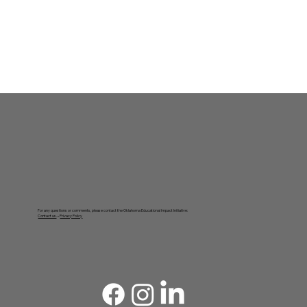
For any questions or comments, please contact the Oklahoma Educational Impact Initiative:
Contact us
. •
Privacy Policy