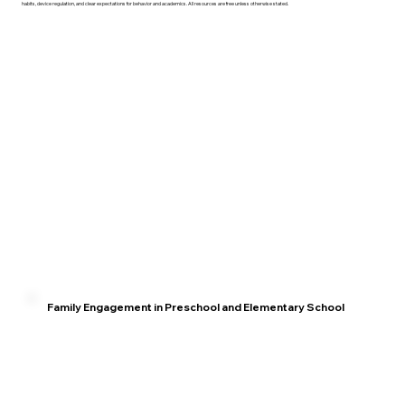
habits, device regulation, and clear expectations for behavior and academics. All resources are free unless otherwise stated.
Family Engagement in Preschool and Elementary School