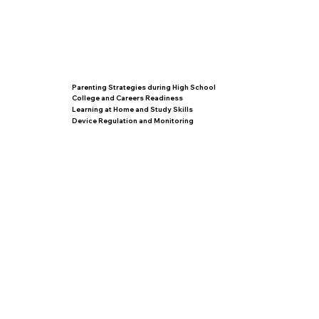
Parenting Strategies during High School
College and Careers Readiness
Learning at Home and Study Skills
Device Regulation and Monitoring