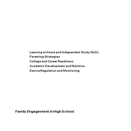
Learning at Home and Independent Study Skills
Parenting Strategies
College and Career Readiness
Academic Development and Nutrition
Device Regulation and Monitoring
Family Engagement in High School