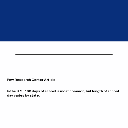
Pew Research Center Article
In the U.S., 180 days of school is most common, but length of school
day varies by state.