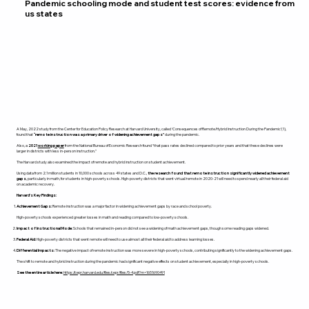
Pandemic schooling mode and student test scores: evidence from
us states
A May, 2022 study from the Center for Education Policy Research at Harvard University, called ‘Consequences of Remote/Hybrid Instruction During the Pandemic’(1),
found that
“remote instruction was a primary driver of widening achievement gaps”
during the pandemic.
Also, a
2021
working paper
from the National Bureau of Economic Research found “that pass rates declined compared to prior years and that these declines were
larger in districts with less in-person instruction.”
The Harvard study also examined the impact of remote and hybrid instruction on student achievement.
Using data from 2.1 million students in 10,000 schools across 49 states and D.C.,
the research found that remote instruction significantly widened achievement
gaps
, particularly in math, for students in high-poverty schools. High-poverty districts that went virtual/remote in 2020-21 will need to spend nearly all their federal aid
on academic recovery.
Harvard’s Key Findings:
Achievement Gaps:
Remote instruction was a major factor in widening achievement gaps by race and school poverty.
High-poverty schools experienced greater losses in math and reading compared to low-poverty schools.​
Impact of Instructional Mode:
Schools that remained in-person did not see a widening of math achievement gaps, though some reading gaps widened.
Federal Aid:
High-poverty districts that went remote will need to use almost all their federal aid to address learning losses.
Differential Impacts:
The negative impact of remote instruction was more severe in high-poverty schools, contributing significantly to the widening achievement gaps.
The shift to remote and hybrid instruction during the pandemic had significant negative effects on student achievement, especially in high-poverty schools.
See the entire article here:
https://cepr.harvard.edu/files/cepr/files/5-4.pdf?m=1651690491