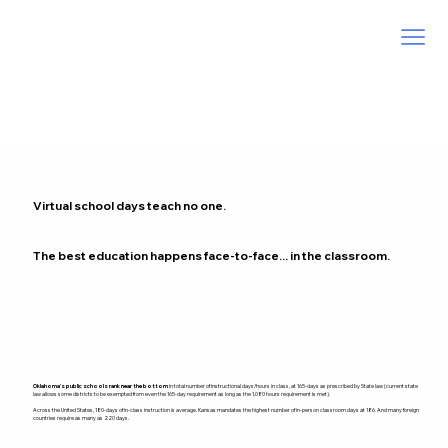
Virtual school days teach no one.
The best education happens face-to-face... in the classroom.
Oklahoma’s public schools rank near the bottom
in total number of instructional days/hours in class, at 165-days as prescribed by State law (current state
law allows some districts to be exempted from even the 165-day requirement as long as the 1,080 hours requirement is met).
Across the United States, 180-days of in-class instruction is average. Kansas mandates the highest number of in-person classroom days at 186. And many foreign
countries require as many as 220 days.