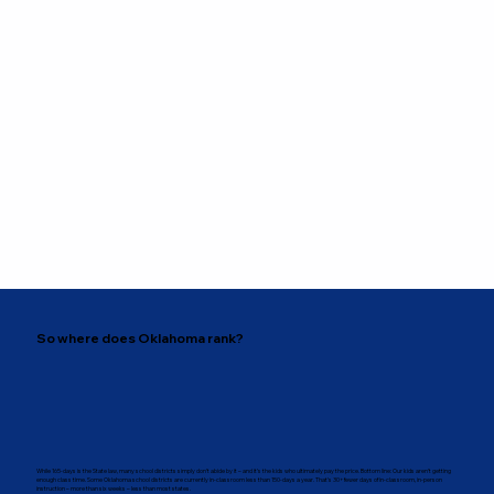
So where does Oklahoma rank?
While 165-days is the State law, many school districts simply don’t abide by it – and it’s the kids who ultimately pay the price. Bottom line: Our kids aren’t getting
enough class time. Some Oklahoma school districts are currently in-classroom less than 150-days a year. That’s 30+ fewer days of in-classroom, in-person
instruction – more than six weeks – less than most states.