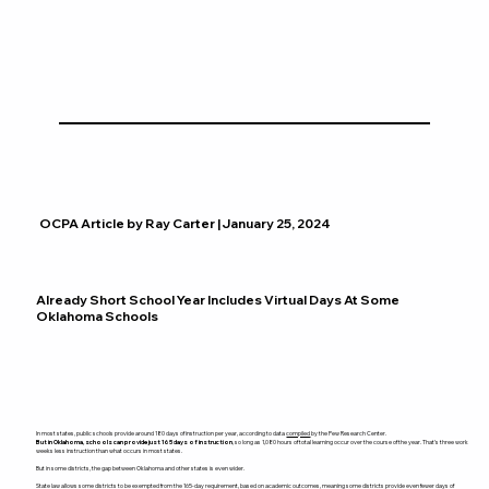
OCPA Article by Ray Carter | January 25, 2024
Already Short School Year Includes Virtual Days At Some
Oklahoma Schools
In most states, public schools provide around 180 days of instruction per year, according to data
compiled
by the Pew Research Center.
But in Oklahoma, schools can provide just 165 days of instruction
, so long as 1,080 hours of total learning occur over the course of the year. That’s three work
weeks less instruction than what occurs in most states.
But in some districts, the gap between Oklahoma and other states is even wider.
State law allows some districts to be exempted from the 165-day requirement, based on academic outcomes, meaning some districts provide even fewer days of