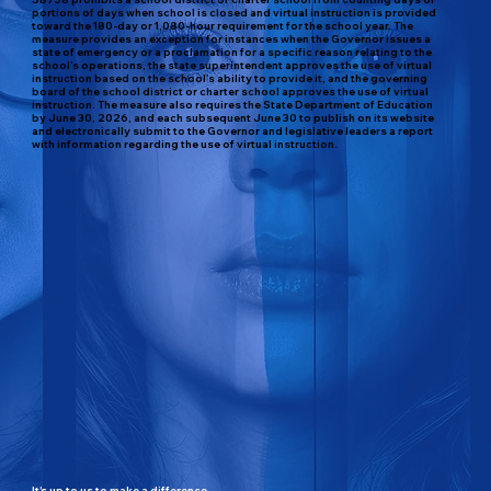
portions of days when school is closed and virtual instruction is provided
toward the 180-day or 1,080-hour requirement for the school year. The
measure provides an exception for instances when the Governor issues a
state of emergency or a proclamation for a specific reason relating to the
school’s operations, the state superintendent approves the use of virtual
instruction based on the school’s ability to provide it, and the governing
board of the school district or charter school approves the use of virtual
instruction. The measure also requires the State Department of Education
by June 30, 2026, and each subsequent June 30 to publish on its website
and electronically submit to the Governor and legislative leaders a report
with information regarding the use of virtual instruction.
It's up to us to make a difference.