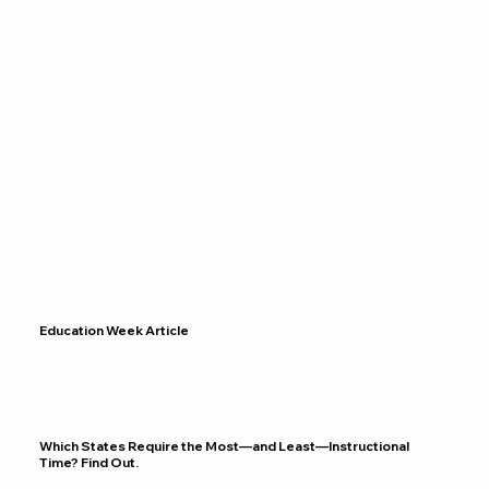
Education Week Article
Which States Require the Most—and Least—Instructional
Time? Find Out.