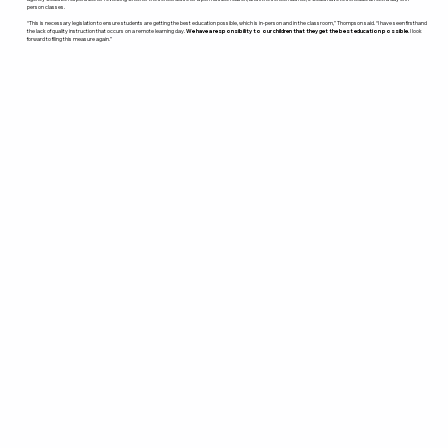
person classes.
“This is necessary legislation to ensure students are getting the best education possible, which is in-person and in the classroom,” Thompson said. “I have seen firsthand
the lack of quality instruction that occurs on a remote learning day.
We have a responsibility to our children that they get the best education possible.
I look
forward to filing this measure again.”