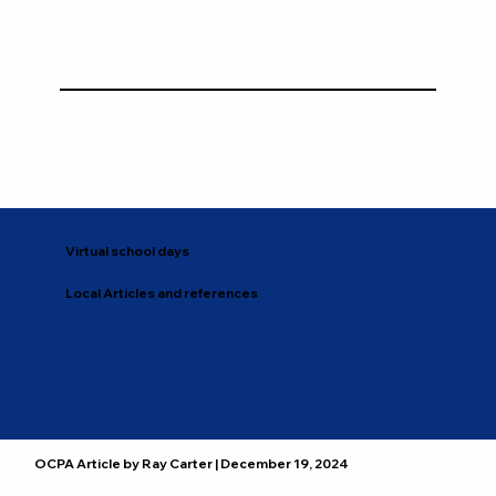
Virtual school days
Local Articles and references
OCPA Article by Ray Carter | December 19, 2024