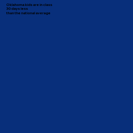
Oklahoma kids are in class
30 days less
than the national average