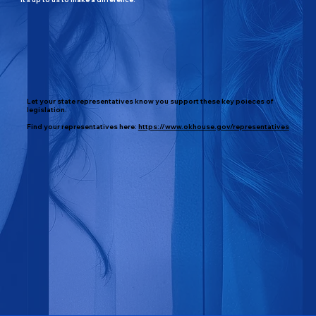
Let your state representatives know you support these key poieces of
legislation.
Find your representatives here:
https://www.okhouse.gov/representatives