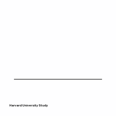
Harvard University Study