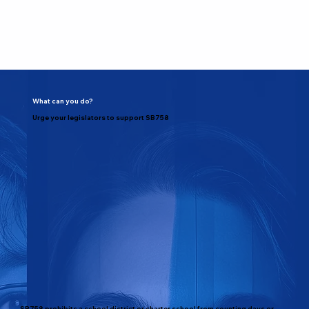
What can you do?
Urge your legislators to support SB758
SB758 prohibits a school district or charter school from counting days or